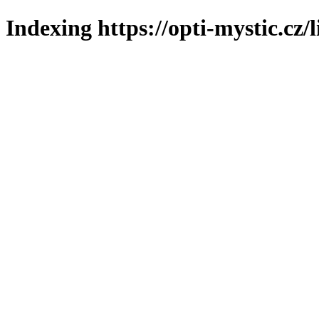
Indexing https://opti-mystic.cz/