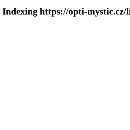
Indexing https://opti-mystic.cz/