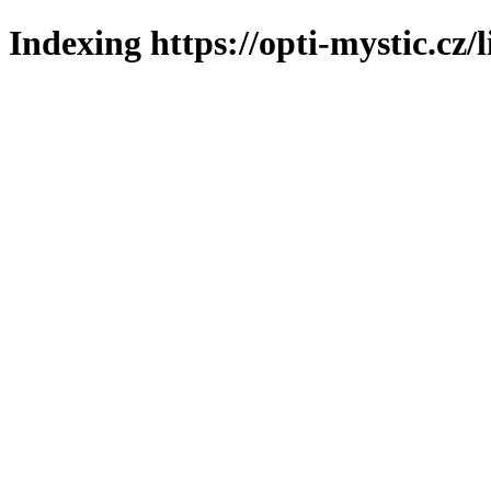
Indexing https://opti-mystic.cz/