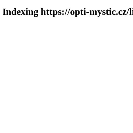
Indexing https://opti-mystic.cz/