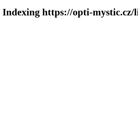
Indexing https://opti-mystic.cz/