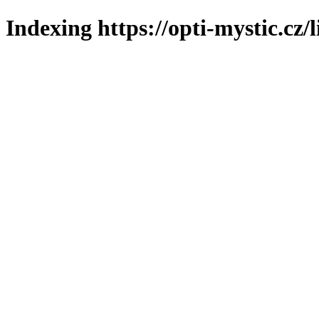
Indexing https://opti-mystic.cz/