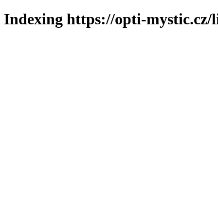
Indexing https://opti-mystic.cz/