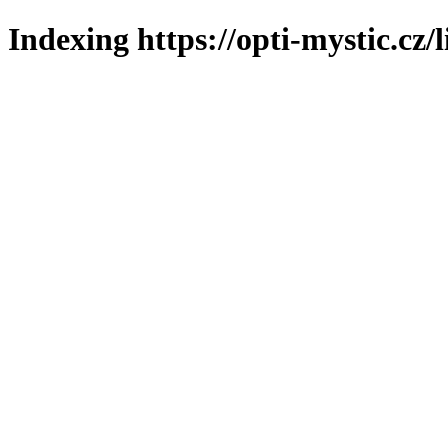
Indexing https://opti-mystic.cz/