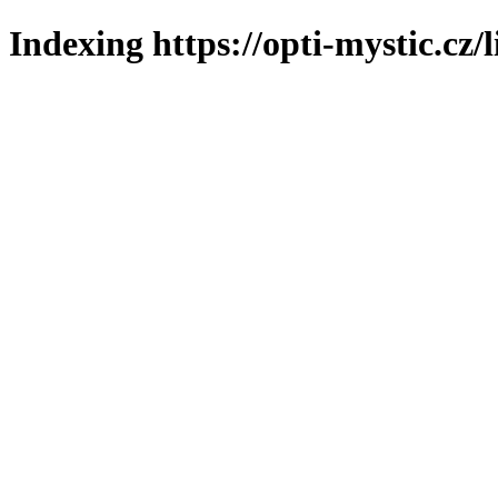
Indexing https://opti-mystic.cz/