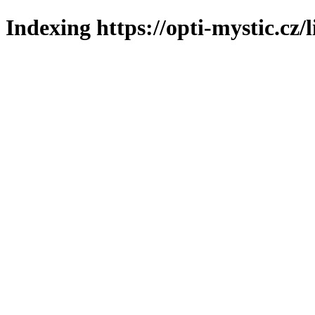
Indexing https://opti-mystic.cz/