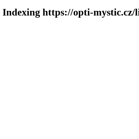
Indexing https://opti-mystic.cz/