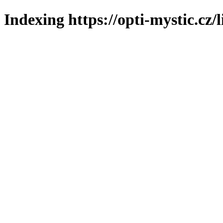
Indexing https://opti-mystic.cz/