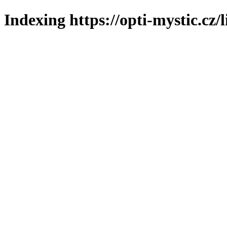
Indexing https://opti-mystic.cz/