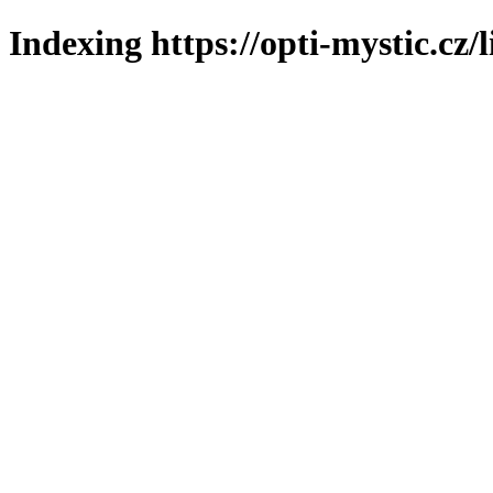
Indexing https://opti-mystic.cz/