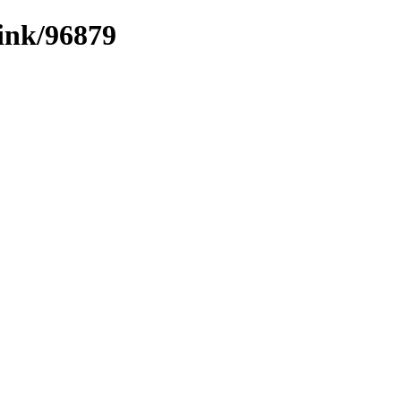
link/96879