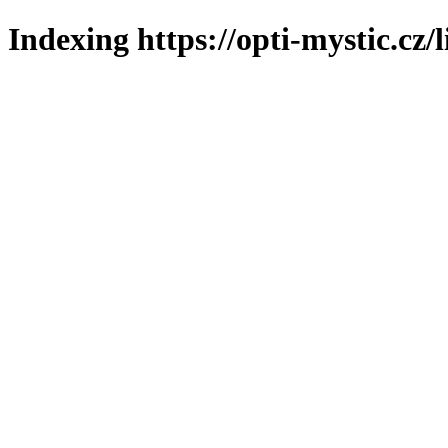
Indexing https://opti-mystic.cz/