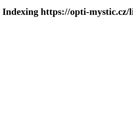
Indexing https://opti-mystic.cz/