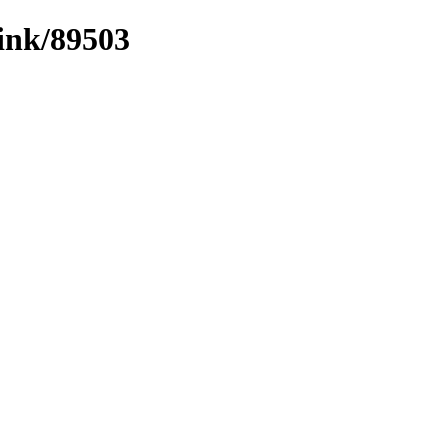
link/89503